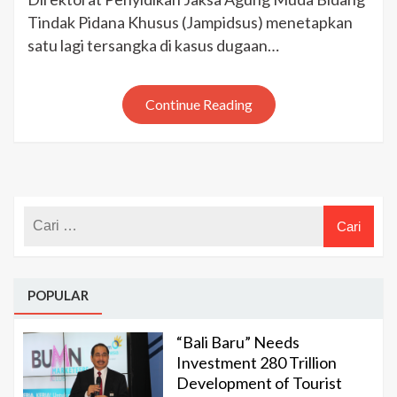
Proyek
Tindak Pidana Khusus (Jampidsus) menetapkan
BTS
satu lagi tersangka di kasus dugaan…
4G,
Kominfo:
Account
Continue Reading
Director
PT
Huawei
Ditetapkan
Tersangka
POPULAR
“Bali Baru” Needs
Investment 280 Trillion
Development of Tourist