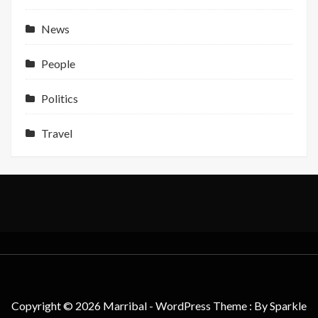
Support
News
People
Politics
Travel
Copyright © 2026 Marribal - WordPress Theme : By
Sparkle