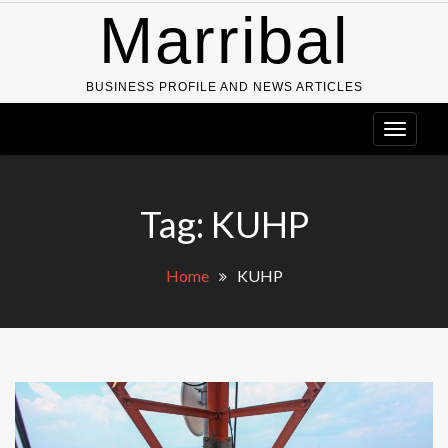
Skip
Marribal
to
content
BUSINESS PROFILE AND NEWS ARTICLES
Tag:
KUHP
Home
KUHP