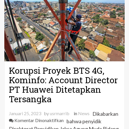
Korupsi Proyek BTS 4G,
Kominfo: Account Director
PT Huawei Ditetapkan
Tersangka
Januari 25, 2023
by
usrmarrib
in
News
Dikabarkan
pada
Komentar Dinonaktifkan
bahwa penyidik
Korupsi
Direktorat Penyidikan Jaksa Agung Muda Bidang