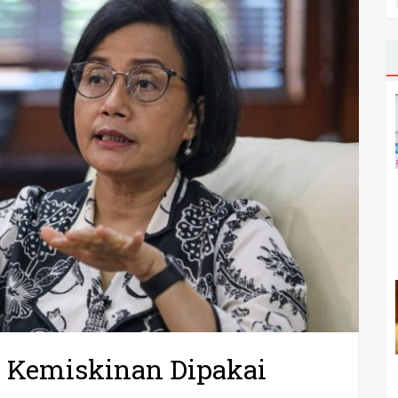
n Kemiskinan Dipakai