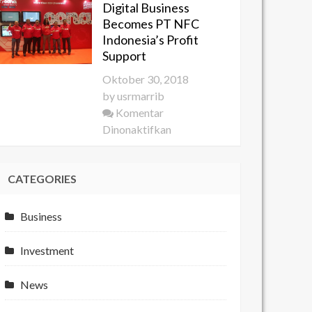
Digital Business
YES
Becomes PT NFC
2018
Indonesia’s Profit
Develops
Support
the
Oktober 30, 2018
Potential
by
usrmarrib
of
Komentar
Young
pada
Dinonaktifkan
Entrepreneurs
Digital
Business
CATEGORIES
Becomes
PT
NFC
Business
Indonesia’s
Profit
Investment
Support
News