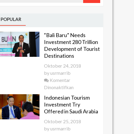
POPULAR
“Bali Baru” Needs
Investment 280 Trillion
Development of Tourist
Destinations
Oktober 24, 2018
by
usrmarrib
Komentar
pada
Dinonaktifkan
“Bali
Indonesian Tourism
Baru”
Investment Try
Needs
Offered in Saudi Arabia
Investment
Oktober 25, 2018
280 Trillion
by
usrmarrib
Development