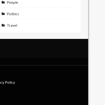
People
Politics
Travel
acy Policy