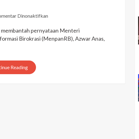
pada
mentar Dinonaktifkan
Sri
ti membantah pernyataan Menteri
Mulyani:
Anggaran
ormasi Birokrasi (MenpanRB), Azwar Anas,
Kemiskinan
Dipakai
Sesuai
inue Reading
Target