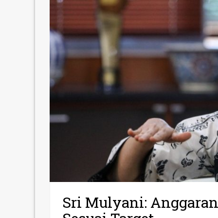
Sri Mulyani: Anggara