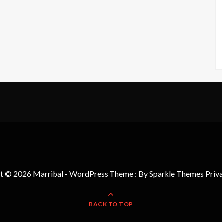
t © 2026 Marribal - WordPress Theme : By
Sparkle Themes
Priv
BACK TO TOP