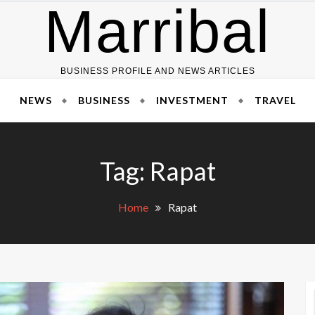
Marribal
BUSINESS PROFILE AND NEWS ARTICLES
NEWS
BUSINESS
INVESTMENT
TRAVEL
Tag:
Rapat
Home
Rapat