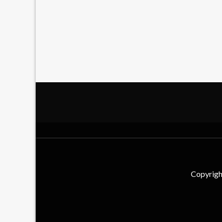
Copyrigh