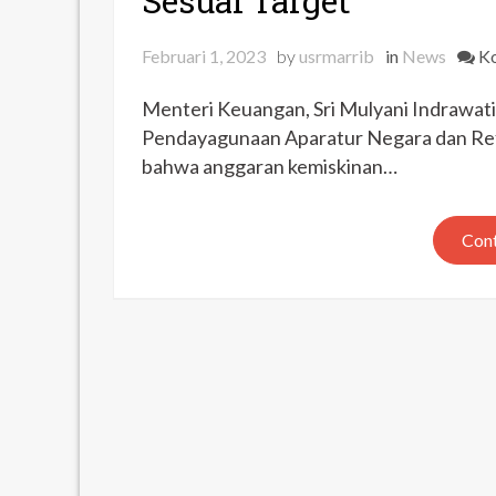
Sesuai Target
Februari 1, 2023
by
usrmarrib
in
News
Ko
Menteri Keuangan, Sri Mulyani Indrawa
Pendayagunaan Aparatur Negara dan Ref
bahwa anggaran kemiskinan…
Cont