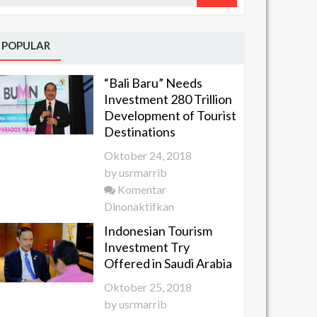
POPULAR
“Bali Baru” Needs
Investment 280 Trillion
Development of Tourist
Destinations
Oktober 24, 2018
by
usrmarrib
Komentar
pada
Dinonaktifkan
“Bali
Indonesian Tourism
Baru”
Investment Try
Needs
Offered in Saudi Arabia
Investment
Oktober 25, 2018
280 Trillion
by
usrmarrib
Development