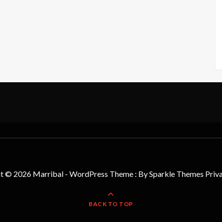
t © 2026 Marribal - WordPress Theme : By
Sparkle Themes
Priv
BACK TO TOP