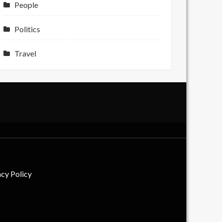
People
Politics
Travel
acy Policy