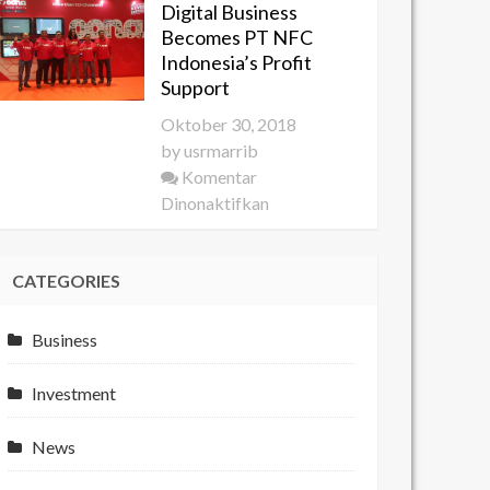
Digital Business
YES
Becomes PT NFC
2018
Indonesia’s Profit
Develops
Support
the
Oktober 30, 2018
Potential
by
usrmarrib
of
Komentar
Young
pada
Dinonaktifkan
Entrepreneurs
Digital
Business
CATEGORIES
Becomes
PT
NFC
Business
Indonesia’s
Profit
Investment
Support
News