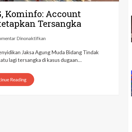
G, Kominfo: Account
itetapkan Tersangka
pada
mentar Dinonaktifkan
Korupsi
enyidikan Jaksa Agung Muda Bidang Tindak
Proyek
BTS
tu lagi tersangka di kasus dugaan…
4G,
Kominfo:
inue Reading
Account
Director
PT
Huawei
Ditetapkan
Tersangka