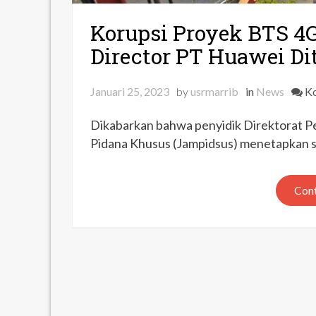
Korupsi Proyek BTS 4
Director PT Huawei D
Januari 25, 2023
by
usrmarrib
in
News
Ko
Dikabarkan bahwa penyidik Direktorat P
Pidana Khusus (Jampidsus) menetapkan sa
Cont