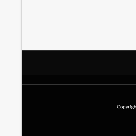
Copyrigh