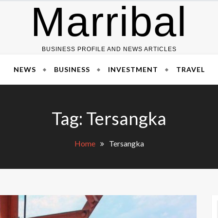
Marribal
BUSINESS PROFILE AND NEWS ARTICLES
NEWS
BUSINESS
INVESTMENT
TRAVEL
Tag:
Tersangka
Home
Tersangka