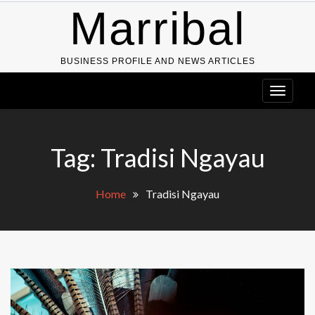
Skip
Marribal
to
content
BUSINESS PROFILE AND NEWS ARTICLES
Tag:
Tradisi Ngayau
Home
Tradisi Ngayau