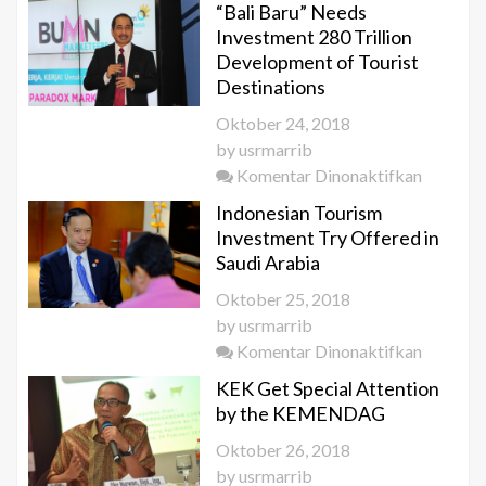
“Bali Baru” Needs
Investment 280 Trillion
Development of Tourist
Destinations
Oktober 24, 2018
by
usrmarrib
pada
Komentar Dinonaktifkan
“Bali
Indonesian Tourism
Baru”
Investment Try Offered in
Needs
Saudi Arabia
Investm
Oktober 25, 2018
280 Trill
by
usrmarrib
Develop
pada
Komentar Dinonaktifkan
of
Indonesi
Tourist
KEK Get Special Attention
Tourism
Destinat
by the KEMENDAG
Investm
Oktober 26, 2018
Try
by
usrmarrib
Offered