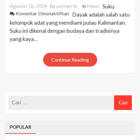
Agustus 18, 2024
by
usrmarrib
in
News
Suku
pada
Komentar Dinonaktifkan
Dayak adalah salah satu
Suku
kelompok adat yang mendiami pulau Kalimantan.
Dayak
Suku ini dikenal dengan budaya dan tradisinya
Kalimantan:
yang kaya…
Asal-
Usul
dan
Continue Reading
Tradisi
Unik
POPULAR