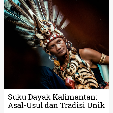
Suku Dayak Kalimantan:
Asal-Usul dan Tradisi Unik