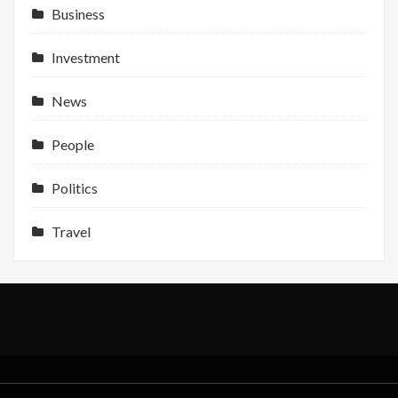
NFC
Business
Indonesi
Profit
Investment
Support
News
People
Politics
Travel