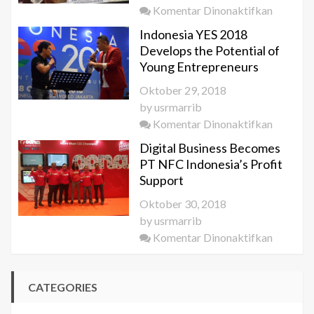
pada
Komentar Dinonaktifkan
in
KEK
Saudi
Indonesia YES 2018
Get
Arabia
Develops the Potential of
Special
Young Entrepreneurs
Attentio
Oktober 29, 2018
by
by
usrmarrib
the
pada
Komentar Dinonaktifkan
KEMEN
Indonesi
Digital Business Becomes
YES
PT NFC Indonesia’s Profit
2018
Support
Develop
Oktober 30, 2018
the
by
usrmarrib
Potentia
pada
Komentar Dinonaktifkan
of
Digital
Young
Busines
Entrepr
CATEGORIES
Become
PT