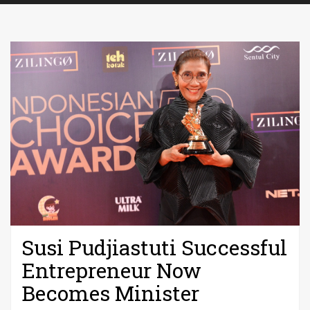
Susi Pudjiastuti Successful
Entrepreneur Now
Becomes Minister