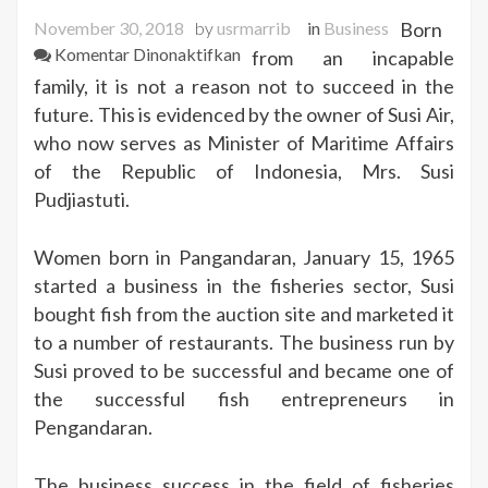
November 30, 2018
by
usrmarrib
in
Business
Born
pada
Komentar Dinonaktifkan
from an incapable
Susi
family, it is not a reason not to succeed in the
Pudjiastuti
future. This is evidenced by the owner of Susi Air,
Successful
who now serves as Minister of Maritime Affairs
Entrepreneur
of the Republic of Indonesia, Mrs. Susi
Now
Pudjiastuti.
Becomes
Minister
Women born in Pangandaran, January 15, 1965
started a business in the fisheries sector, Susi
bought fish from the auction site and marketed it
to a number of restaurants. The business run by
Susi proved to be successful and became one of
the successful fish entrepreneurs in
Pengandaran.
The business success in the field of fisheries