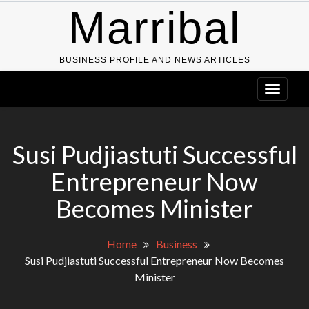
Skip
Marribal
to
content
BUSINESS PROFILE AND NEWS ARTICLES
Susi Pudjiastuti Successful
Entrepreneur Now
Becomes Minister
Home
Business
Susi Pudjiastuti Successful Entrepreneur Now Becomes
Minister