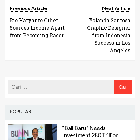
Previous Article
Next Article
Rio Haryanto Other
Yolanda Santosa
Sources Income Apart
Graphic Designer
from Becoming Racer
from Indonesia
Success in Los
Angeles
POPULAR
“Bali Baru” Needs
Investment 280 Trillion