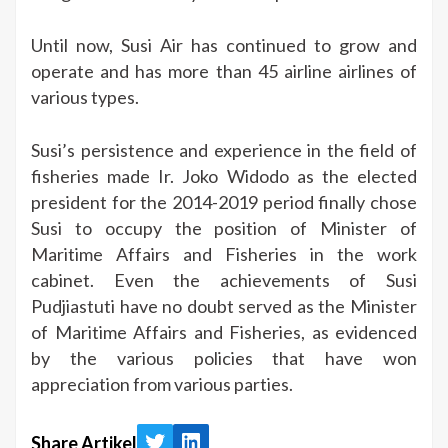
Until now, Susi Air has continued to grow and
operate and has more than 45 airline airlines of
various types.
Susi’s persistence and experience in the field of
fisheries made Ir. Joko Widodo as the elected
president for the 2014-2019 period finally chose
Susi to occupy the position of Minister of
Maritime Affairs and Fisheries in the work
cabinet. Even the achievements of Susi
Pudjiastuti have no doubt served as the Minister
of Maritime Affairs and Fisheries, as evidenced
by the various policies that have won
appreciation from various parties.
Share Artikel