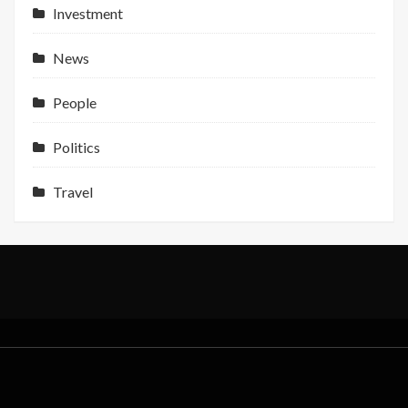
Profit
Investment
Support
News
People
Politics
Travel