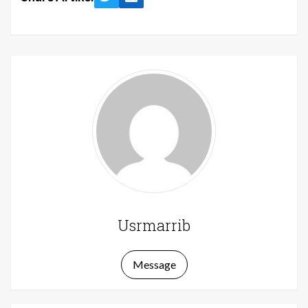
Twitter
LinkedIn
Usrmarrib
Message