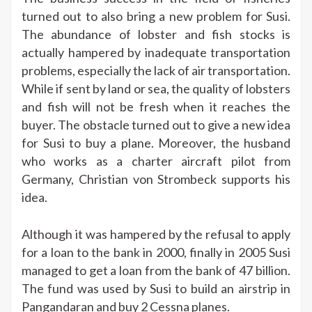
turned out to also bring a new problem for Susi.
The abundance of lobster and fish stocks is
actually hampered by inadequate transportation
problems, especially the lack of air transportation.
While if sent by land or sea, the quality of lobsters
and fish will not be fresh when it reaches the
buyer. The obstacle turned out to give a new idea
for Susi to buy a plane. Moreover, the husband
who works as a charter aircraft pilot from
Germany, Christian von Strombeck supports his
idea.
Although it was hampered by the refusal to apply
for a loan to the bank in 2000, finally in 2005 Susi
managed to get a loan from the bank of 47 billion.
The fund was used by Susi to build an airstrip in
Pangandaran and buy 2 Cessna planes.